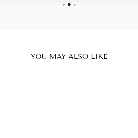
YOU MAY ALSO LIKE