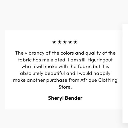
★★★★★
The vibrancy of the colors and quality of the
fabric has me elated! I am still figuringout
what i will make with the fabric but it is
absolutely beautiful and I would happily
make another purchase from Afrique Clothing
Store.
Sheryl Bender