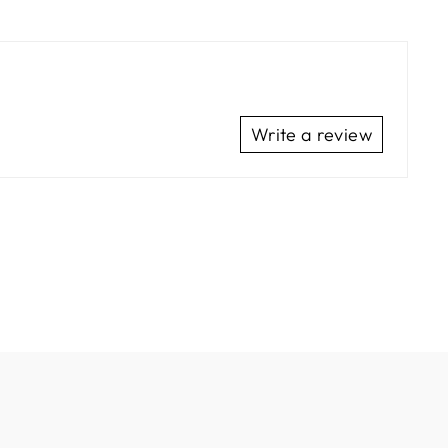
Write a review