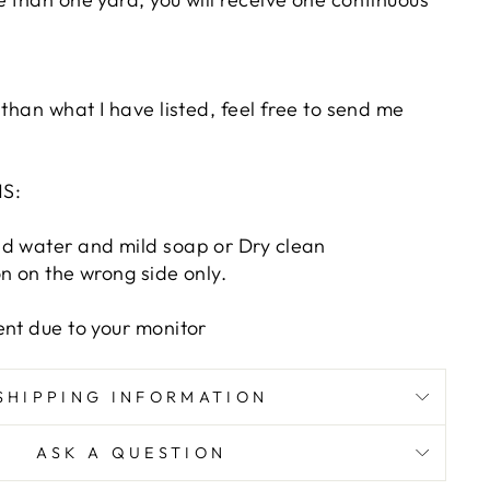
 than what I have listed, feel free to send me
S:
d water and mild soap or Dry clean
n on the wrong side only.
ent due to your monitor
SHIPPING INFORMATION
ASK A QUESTION