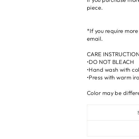
piece.
*If you require more
email.
CARE INSTRUCTION
•DO NOT BLEACH
•Hand wash with col
•Press with warm iro
Color may be differ