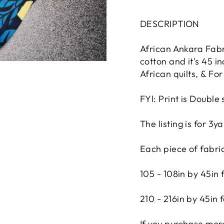
DESCRIPTION
African Ankara Fabri
cotton and it's 45 i
African quilts, & F
FYI: Print is Double 
The listing is for 3
Each piece of fabri
105 - 108in by 45in 
210 - 216in by 45in 
If you purchase more