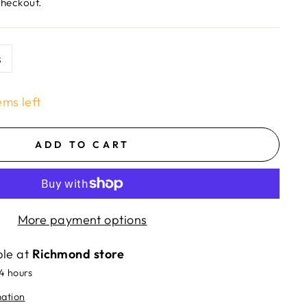
checkout.
s
ems left
ADD TO CART
More payment options
ble at
Richmond store
24 hours
mation