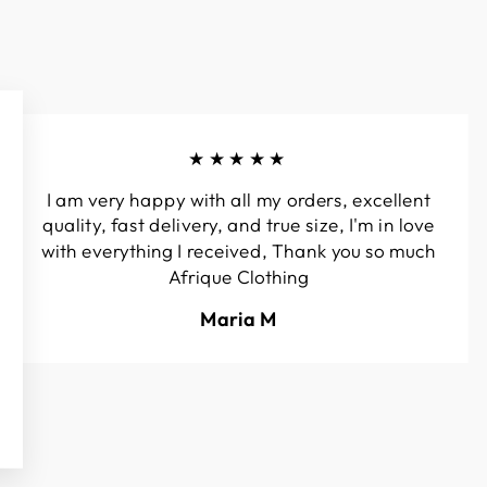
★★★★★
I am very happy with all my orders, excellent
quality, fast delivery, and true size, I'm in love
with everything I received, Thank you so much
Afrique Clothing
Maria M