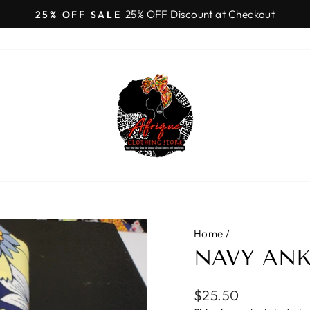
25% OFF Discount at Checkout
25% OFF SALE
Pause
slideshow
Home
/
NAVY ANK
Regular
$25.50