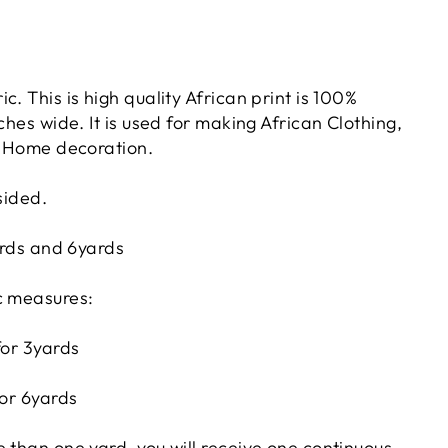
c. This is high quality African print is 100%
nches wide. It is used for making African Clothing,
or Home decoration.
sided.
yards and 6yards
c measures:
for 3yards
for 6yards
 than one yard, you will receive one continuous