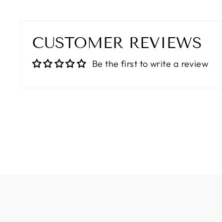
CUSTOMER REVIEWS
Be the first to write a review