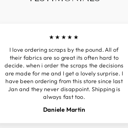
★★★★★
I love ordering scraps by the pound. All of
their fabrics are so great its often hard to
decide. when i order the scraps the decisions
are made for me and I get a lovely surprise. I
have been ordering from this store since last
Jan and they never disappoint. Shipping is
always fast too.
Daniele Martin