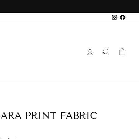
Instagra
Faceb
LOG IN
SEARCH
CA
ARA PRINT FABRIC