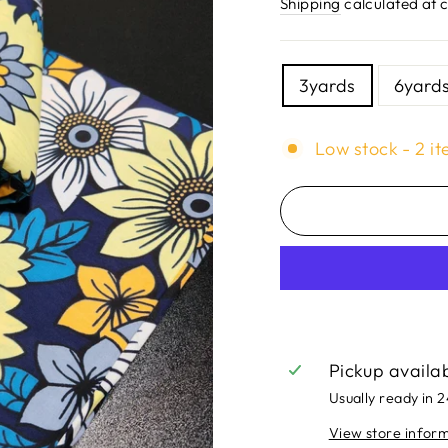
price
Shipping
calculated at 
TITLE
3yards
6yard
Low stock - 2 it
Pickup availa
Usually ready in 
View store infor