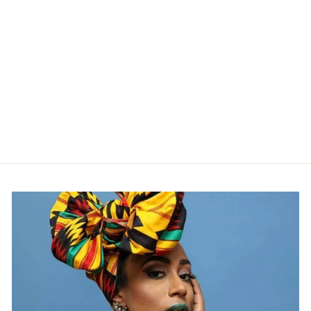
GREEN AND
ORANGE
ANKARA PRINT
FABRIC,
ACS0078
from $24.00