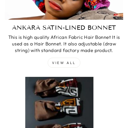
ANKARA SATIN-LINED BONNET
This is high quality African Fabric Hair Bonnet It is
used as a Hair Bonnet. It also adjustable (draw
string) with standard factory made product.
VIEW ALL