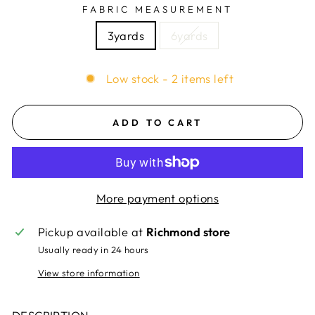
FABRIC MEASUREMENT
3yards
6yards
Low stock - 2 items left
ADD TO CART
More payment options
Pickup available at
Richmond store
Usually ready in 24 hours
View store information