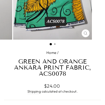
CLOSE
(ESC)
Home
/
GREEN AND ORANGE
ANKARA PRINT FABRIC,
ACS0078
Regular
$24.00
price
Shipping
calculated at checkout.