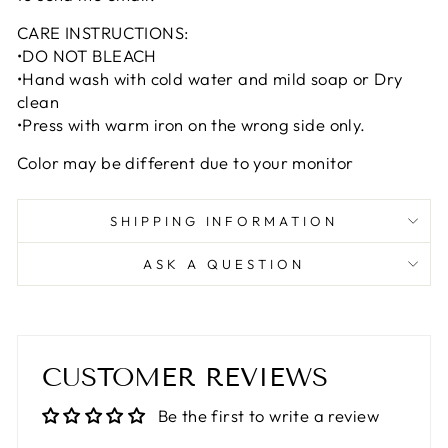
CARE INSTRUCTIONS:
•DO NOT BLEACH
•Hand wash with cold water and mild soap or Dry
clean
•Press with warm iron on the wrong side only.
Color may be different due to your monitor
SHIPPING INFORMATION
ASK A QUESTION
CUSTOMER REVIEWS
Be the first to write a review