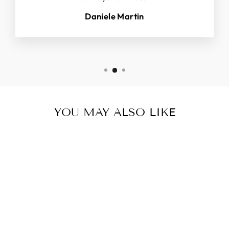
Daniele Martin
YOU MAY ALSO LIKE