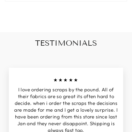
TESTIMONIALS
★★★★★
I love ordering scraps by the pound. All of
their fabrics are so great its often hard to
decide. when i order the scraps the decisions
are made for me and I get a lovely surprise. I
have been ordering from this store since last
Jan and they never disappoint. Shipping is
always fast too.