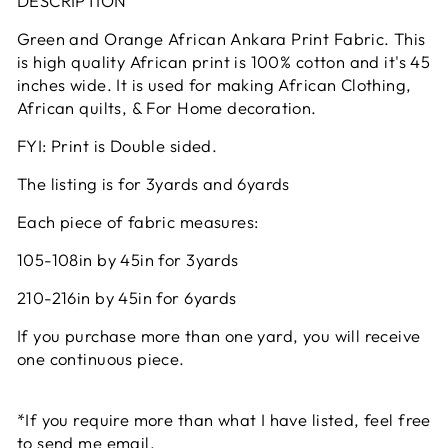
DESCRIPTION
Green and Orange African Ankara Print Fabric. This
is high quality African print is 100% cotton and it's 45
inches wide. It is used for making African Clothing,
African quilts, & For Home decoration.
FYI: Print is Double sided.
The listing is for 3yards and 6yards
Each piece of fabric measures:
105-108in by 45in for 3yards
210-216in by 45in for 6yards
If you purchase more than one yard, you will receive
one continuous piece.
*If you require more than what I have listed, feel free
to send me email.