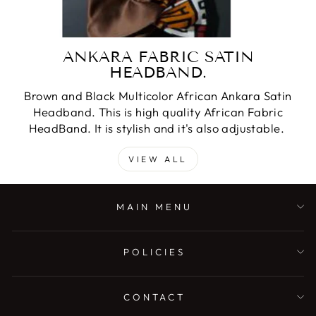
ANKARA FABRIC SATIN
HEADBAND.
Brown and Black Multicolor African Ankara Satin
Headband. This is high quality African Fabric
HeadBand. It is stylish and it's also adjustable.
VIEW ALL
MAIN MENU
POLICIES
CONTACT