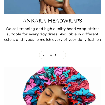
ANKARA HEADWRAPS
We sell trending and high quality head wrap attires
suitable for every day dress. Available in different
colors and types to match every of your daily fashion
.
VIEW ALL